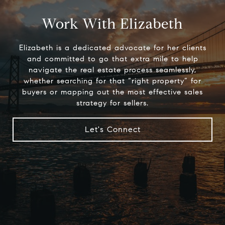
Work With Elizabeth
Elizabeth is a dedicated advocate for her clients
and committed to go that extra mile to help
navigate the real estate process seamlessly,
whether searching for that “right property” for
buyers or mapping out the most effective sales
strategy for sellers.
Let's Connect