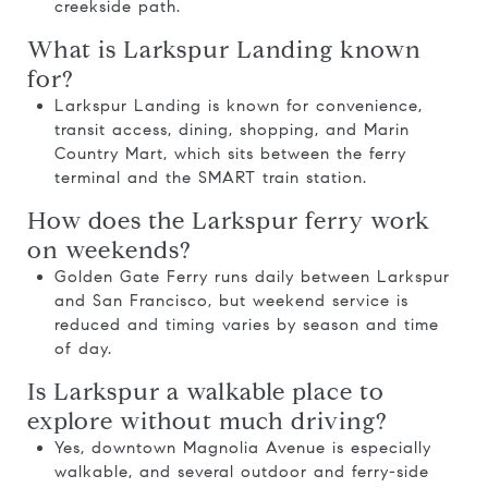
creekside path.
What is Larkspur Landing known
for?
Larkspur Landing is known for convenience,
transit access, dining, shopping, and Marin
Country Mart, which sits between the ferry
terminal and the SMART train station.
How does the Larkspur ferry work
on weekends?
Golden Gate Ferry runs daily between Larkspur
and San Francisco, but weekend service is
reduced and timing varies by season and time
of day.
Is Larkspur a walkable place to
explore without much driving?
Yes, downtown Magnolia Avenue is especially
walkable, and several outdoor and ferry-side