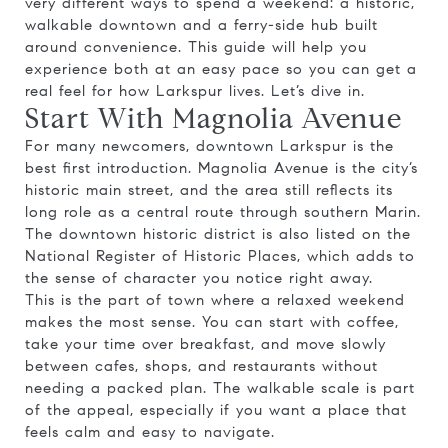
very different ways to spend a weekend: a historic,
walkable downtown and a ferry-side hub built
around convenience. This guide will help you
experience both at an easy pace so you can get a
real feel for how Larkspur lives. Let’s dive in.
Start With Magnolia Avenue
For many newcomers, downtown Larkspur is the
best first introduction. Magnolia Avenue is the city’s
historic main street, and the area still reflects its
long role as a central route through southern Marin.
The downtown historic district is also listed on the
National Register of Historic Places, which adds to
the sense of character you notice right away.
This is the part of town where a relaxed weekend
makes the most sense. You can start with coffee,
take your time over breakfast, and move slowly
between cafes, shops, and restaurants without
needing a packed plan. The walkable scale is part
of the appeal, especially if you want a place that
feels calm and easy to navigate.