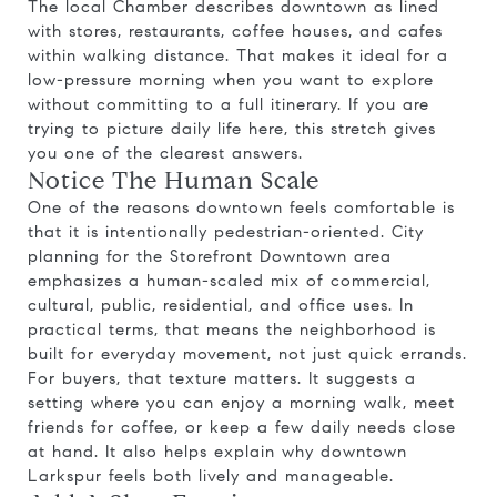
The local Chamber describes downtown as lined
with stores, restaurants, coffee houses, and cafes
within walking distance. That makes it ideal for a
low-pressure morning when you want to explore
without committing to a full itinerary. If you are
trying to picture daily life here, this stretch gives
you one of the clearest answers.
Notice The Human Scale
One of the reasons downtown feels comfortable is
that it is intentionally pedestrian-oriented. City
planning for the Storefront Downtown area
emphasizes a human-scaled mix of commercial,
cultural, public, residential, and office uses. In
practical terms, that means the neighborhood is
built for everyday movement, not just quick errands.
For buyers, that texture matters. It suggests a
setting where you can enjoy a morning walk, meet
friends for coffee, or keep a few daily needs close
at hand. It also helps explain why downtown
Larkspur feels both lively and manageable.