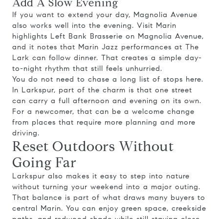
Add A Slow Evening
If you want to extend your day, Magnolia Avenue
also works well into the evening. Visit Marin
highlights Left Bank Brasserie on Magnolia Avenue,
and it notes that Marin Jazz performances at The
Lark can follow dinner. That creates a simple day-
to-night rhythm that still feels unhurried.
You do not need to chase a long list of stops here.
In Larkspur, part of the charm is that one street
can carry a full afternoon and evening on its own.
For a newcomer, that can be a welcome change
from places that require more planning and more
driving.
Reset Outdoors Without
Going Far
Larkspur also makes it easy to step into nature
without turning your weekend into a major outing.
That balance is part of what draws many buyers to
central Marin. You can enjoy green space, creekside