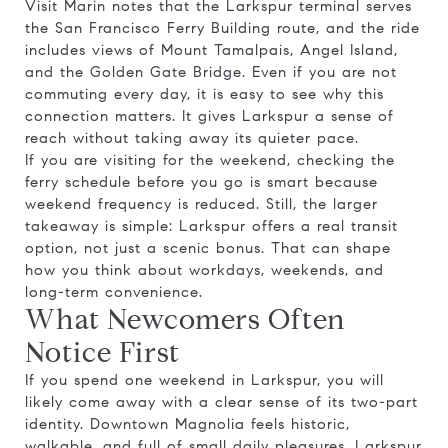
Visit Marin notes that the Larkspur terminal serves
the San Francisco Ferry Building route, and the ride
includes views of Mount Tamalpais, Angel Island,
and the Golden Gate Bridge. Even if you are not
commuting every day, it is easy to see why this
connection matters. It gives Larkspur a sense of
reach without taking away its quieter pace.
If you are visiting for the weekend, checking the
ferry schedule before you go is smart because
weekend frequency is reduced. Still, the larger
takeaway is simple: Larkspur offers a real transit
option, not just a scenic bonus. That can shape
how you think about workdays, weekends, and
long-term convenience.
What Newcomers Often
Notice First
If you spend one weekend in Larkspur, you will
likely come away with a clear sense of its two-part
identity. Downtown Magnolia feels historic,
walkable, and full of small daily pleasures. Larkspur