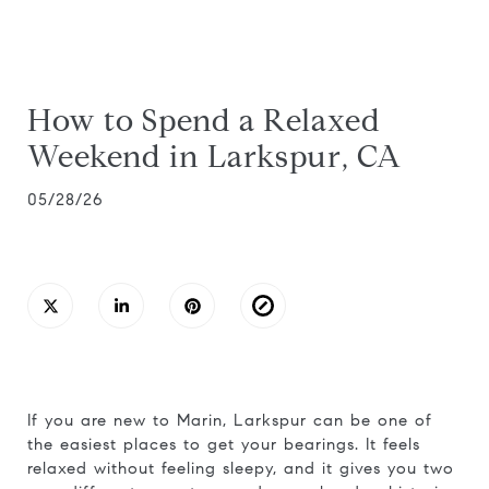
How to Spend a Relaxed
Weekend in Larkspur, CA
05/28/26
If you are new to Marin, Larkspur can be one of
the easiest places to get your bearings. It feels
relaxed without feeling sleepy, and it gives you two