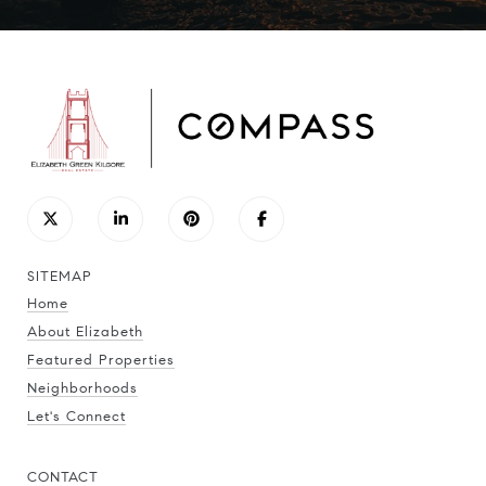
SITEMAP
Home
About Elizabeth
Featured Properties
Neighborhoods
Let's Connect
CONTACT