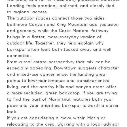
Landing feels practical, polished, and closely tied
to regional access.
The outdoor spaces connect those two sides.
Baltimore Canyon and King Mountain add seclusion
and greenery, while the Corte Madera Pathway
brings in a flatter, more everyday version of
outdoor life. Together, they help explain why
Larkspur often feels both tucked away and well
connected.
From a real estate perspective, that mix can be
especially appealing. Downtown suggests character
and mixed-use convenience, the landing area
points to low-maintenance and transit-oriented
living, and the nearby hills and canyon areas offer
a more secluded, green backdrop. If you are trying
to find the part of Marin that matches both your
pace and your priorities, Larkspur is worth a closer
look.
If you are considering a move within Marin or
relocating to the area, working with a local advisor