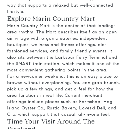
way that supports a relaxed but well-connected
lifestyle.
Explore Marin Country Mart
Marin Country Mart is the center of that landing-
area rhythm. The Mart describes itself as an open-
air village with organic eateries, independent
boutiques, wellness and fitness offerings, old-
fashioned services, and family-friendly events. It
also sits between the Larkspur Ferry Terminal and
the SMART train station, which makes it one of the
most convenient gathering points in the area.
For a newcomer weekend, this is an easy place to
browse without overplanning. You can grab brunch,
pick up a few things, and get a feel for how the
area functions in real life. Current merchant
offerings include places such as Farmshop, Hog
Island Oyster Co., Rustic Bakery, Loveski Deli, and
Clic, which support that casual, all-in-one feel.
Time Your Visit Around The