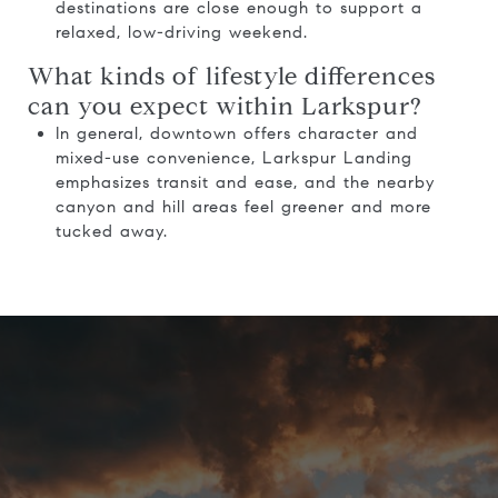
destinations are close enough to support a
relaxed, low-driving weekend.
What kinds of lifestyle differences
can you expect within Larkspur?
In general, downtown offers character and
mixed-use convenience, Larkspur Landing
emphasizes transit and ease, and the nearby
canyon and hill areas feel greener and more
tucked away.