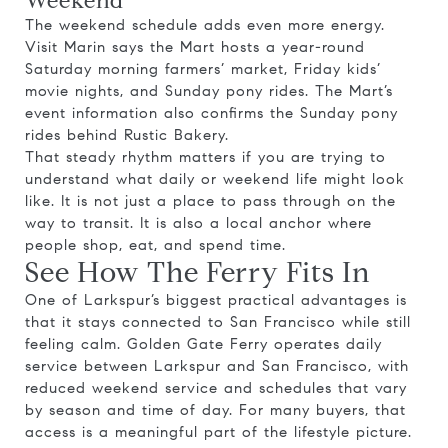
Weekend
The weekend schedule adds even more energy.
Visit Marin says the Mart hosts a year-round
Saturday morning farmers’ market, Friday kids’
movie nights, and Sunday pony rides. The Mart’s
event information also confirms the Sunday pony
rides behind Rustic Bakery.
That steady rhythm matters if you are trying to
understand what daily or weekend life might look
like. It is not just a place to pass through on the
way to transit. It is also a local anchor where
people shop, eat, and spend time.
See How The Ferry Fits In
One of Larkspur’s biggest practical advantages is
that it stays connected to San Francisco while still
feeling calm. Golden Gate Ferry operates daily
service between Larkspur and San Francisco, with
reduced weekend service and schedules that vary
by season and time of day. For many buyers, that
access is a meaningful part of the lifestyle picture.