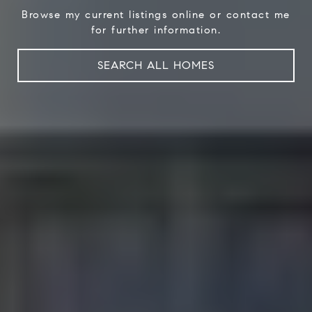
Browse my current listings online or contact me
for further information.
SEARCH ALL HOMES