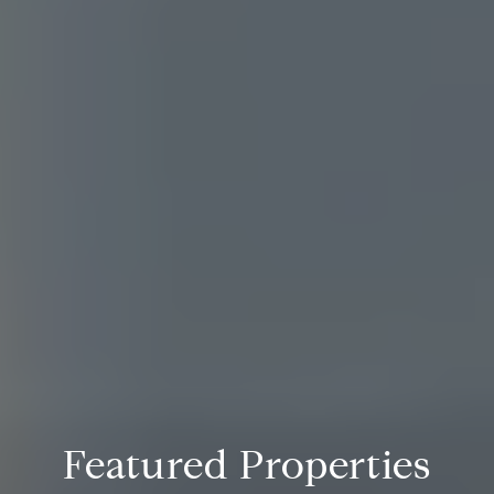
Featured Properties