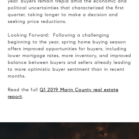
year. Buyers remain trepid amid the economic and
political uncertainties that characterized the first
quarter, taking longer to make a decision and
seeking price reductions.
Looking Forward: Following a challenging
beginning to the year, spring home buying season
offers improved opportunities for buyers, including
lower mortgage rates, more inventory, and improved
balance between buyers and sellers already leading
to more optimistic buyer sentiment than in recent
months.
Read the full
Q1 2019 Marin County real estate
report
.