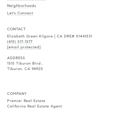
Neighborhoods
Let's Connect
CONTACT
Elizabeth Green Kilgore | CA DRE# 01441531
(415) 517-1577
[email protected]
ADDRESS
1515 Tiburon Blvd.,
Tiburon, CA 94920
COMPANY
Premier Real Estate
California Real Estate Agent