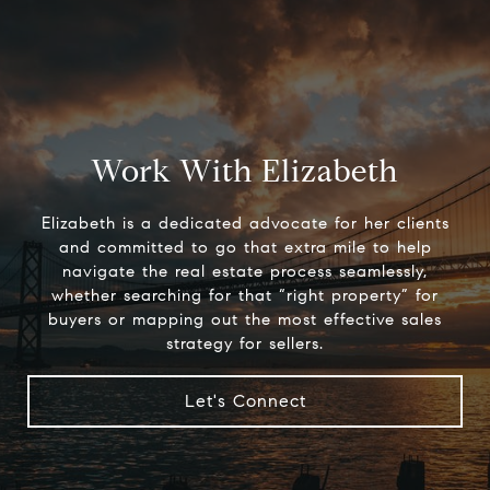
Work With Elizabeth
Elizabeth is a dedicated advocate for her clients
and committed to go that extra mile to help
navigate the real estate process seamlessly,
whether searching for that “right property” for
buyers or mapping out the most effective sales
strategy for sellers.
Let's Connect