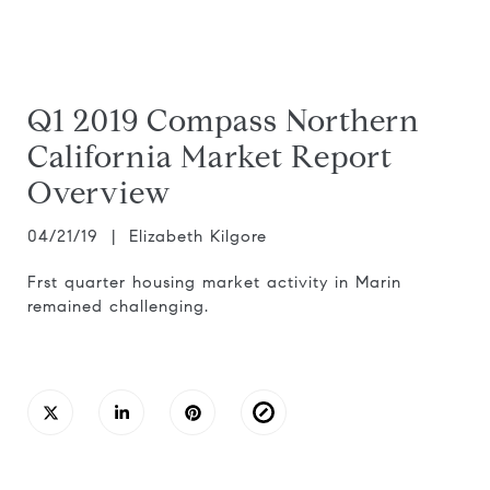
Q1 2019 Compass Northern
California Market Report
Overview
04/21/19 | Elizabeth Kilgore
Frst quarter housing market activity in Marin
remained challenging.