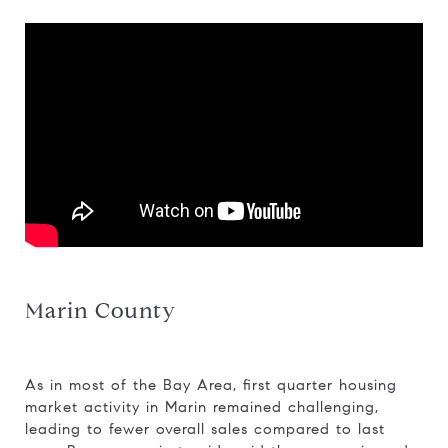
Marin County
As in most of the Bay Area, first quarter housing
market activity in Marin remained challenging,
leading to fewer overall sales compared to last