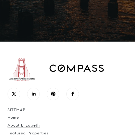
SITEMAP
Home
About Elizabeth
Featured Properties