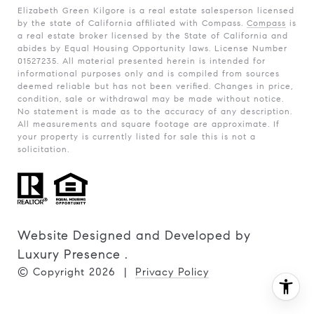
Elizabeth Green Kilgore is a real estate salesperson licensed
by the state of California affiliated with Compass.
Compass
is
a real estate broker licensed by the State of California and
abides by Equal Housing Opportunity laws. License Number
01527235. All material presented herein is intended for
informational purposes only and is compiled from sources
deemed reliable but has not been verified. Changes in price,
condition, sale or withdrawal may be made without notice.
No statement is made as to the accuracy of any description.
All measurements and square footage are approximate. If
your property is currently listed for sale this is not a
solicitation.
Website Designed and Developed by
Luxury Presence
.
© Copyright
2026
|
Privacy Policy