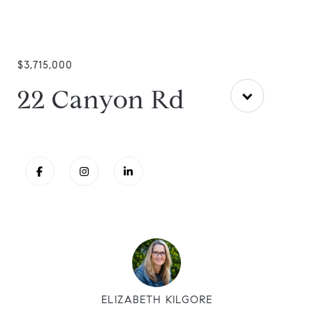
$3,715,000
22 Canyon Rd
ELIZABETH KILGORE