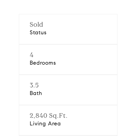
Sold
Status
4
Bedrooms
3.5
Bath
2,840 Sq.Ft.
Living Area