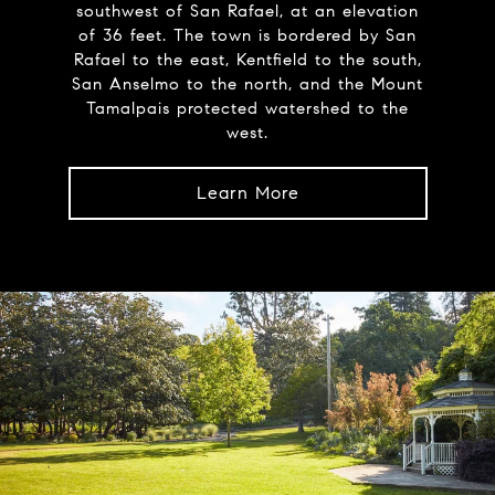
southwest of San Rafael, at an elevation
of 36 feet. The town is bordered by San
Rafael to the east, Kentfield to the south,
San Anselmo to the north, and the Mount
Tamalpais protected watershed to the
west.
Learn More