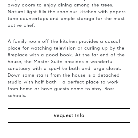
away doors to enjoy dining among the trees.
Natural light fills the spacious kitchen with papers
tone countertops and ample storage for the most
active chef.
A family room off the kitchen provides a casual
place for watching television or curling up by the
fireplace with a good book. At the far end of the
house, the Master Suite provides a wonderful
sanctuary with a spa-like bath and large closet.
Down some stairs from the house is a detached
studio with half bath - a perfect place to work
from home or have guests come to stay. Ross
schools.
Request Info