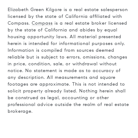
Elizabeth Green Kilgore is a real estate salesperson
licensed by the state of California affiliated with
Compass.
Compass
is a real estate broker licensed
by the state of California and abides by equal
housing opportunity laws. All material presented
herein is intended for informational purposes only.
Information is compiled from sources deemed
reliable but is subject to errors, omissions, changes
in price, condition, sale, or withdrawal without
notice. No statement is made as to accuracy of
any description. All measurements and square
footages are approximate. This is not intended to
solicit property already listed. Nothing herein shall
be construed as legal, accounting or other
professional advice outside the realm of real estate
brokerage.