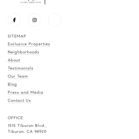
SITEMAP
Exclusive Properties
Neighborhoods
About
Testimonials
Our Team
Blog
Press and Media
Contact Us
OFFICE
1515 Tiburon Blvd.,
Tiburon, CA 94920