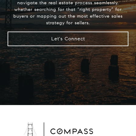
navigate the real estate process seamlessly,
whether searching for that “right property” for
buyers or mapping out the most effective sales
strategy for sellers.
Let's Connect