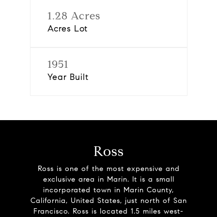
1.28 Acres
Acres Lot
1951
Year Built
Ross
Ross is one of the most expensive and
exclusive area in Marin. It is a small
incorporated town in Marin County,
California, United States, just north of San
Francisco. Ross is located 1.5 miles west-