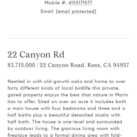
Mobile #:
4155171577
Email:
[email protected]
Contact Agent
22 Canyon Rd
$3,715,000 | 22 Canyon Road, Ross, CA 94957
Nestled in with old-growth oaks and home to over
forty different kinds of local birdlife this private,
gated property enjoys the best that nature in Marin
has to offer. Sited on over an acre it includes both
a main house with four bedrooms and three and a
half baths plus a beautiful detached studio with
half bath. The house is one-level and surrounded
by outdoor living. The gracious living room with
fireplace leads to a formal dining area with fold-