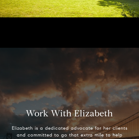
Work With Elizabeth
Elizabeth is a dedicated advocate for her clients
and committed to go that extra mile to help