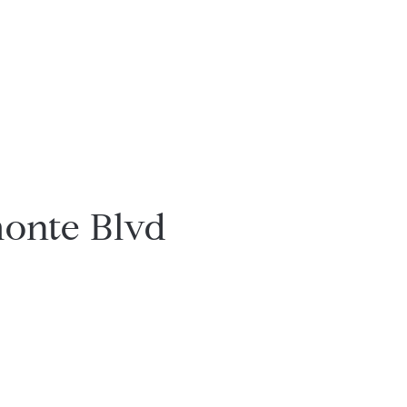
onte Blvd