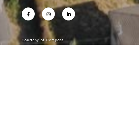
Courtesy of Compass
ELIZABETH KILGORE
Mobile #:
4155171577
Email:
[email protected]
234 Almonte Blvd
$550,000 | 234 Almonte Boulevard, Mill Va