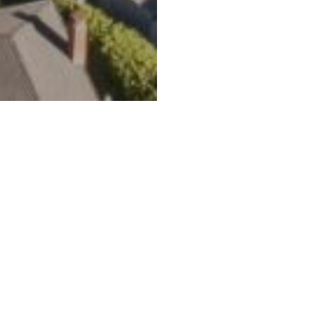
lley, CA 94941