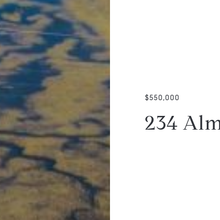
$550,000
234 Alm