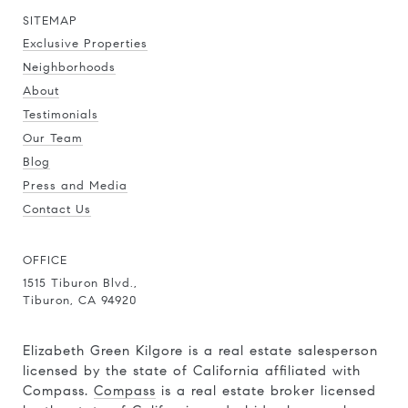
SITEMAP
Exclusive Properties
Neighborhoods
About
Testimonials
Our Team
Blog
Press and Media
Contact Us
OFFICE
1515 Tiburon Blvd.,
Tiburon, CA 94920
Elizabeth Green Kilgore is a real estate salesperson
licensed by the state of California affiliated with
Compass.
Compass
is a real estate broker licensed