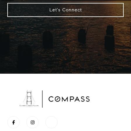
Let's Connect