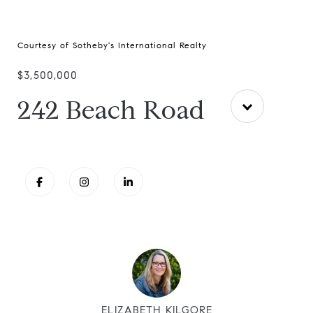
Courtesy of Sotheby's International Realty
$3,500,000
242 Beach Road
ELIZABETH KILGORE