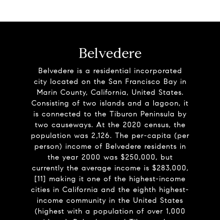
Belvedere
Belvedere is a residential incorporated
city located on the San Francisco Bay in
Marin County, California, United States.
Consisting of two islands and a lagoon, it
is connected to the Tiburon Peninsula by
two causeways. At the 2020 census, the
population was 2,126. The per-capita (per
person) income of Belvedere residents in
the year 2000 was $250,000, but
currently the average income is $283,000,
[11] making it one of the highest-income
cities in California and the eighth highest-
income community in the United States
(highest with a population of over 1,000