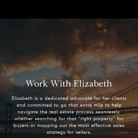
Work With Elizabeth
Elizabeth is a dedicated advocate for her clients
and committed to go that extra mile to help
navigate the real estate process seamlessly,
whether searching for that “right property” for
buyers or mapping out the most effective sales
strategy for sellers.