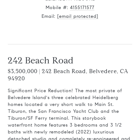
Mobile #:
4155171577
Email:
[email protected]
Contact Agent
242 Beach Road
$3,500,000 | 242 Beach Road, Belvedere, CA
94920
Significant Price Reduction! The most private of
Belvedere Island's three celebrated Heidelberg
homes located a very short walk to Main St.
Tiburon, the San Francisco Yacht Club and the
Tiburon/SF Ferry terminal. This storybook
waterfront home features 3 bedrooms and 3 1/2
baths with newly remodeled (2022) luxurious
detached studio and completely re-engineered and