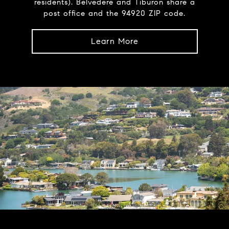
residents). Belvedere and Tiburon share a
post office and the 94920 ZIP code.
Learn More