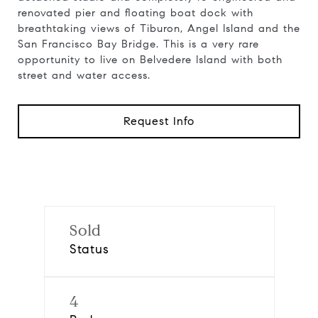
renovated pier and floating boat dock with
breathtaking views of Tiburon, Angel Island and the
San Francisco Bay Bridge. This is a very rare
opportunity to live on Belvedere Island with both
street and water access.
Request Info
Sold
Status
4