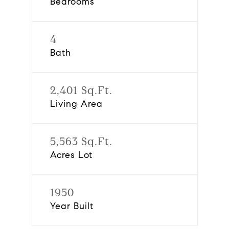
Bedrooms
4
Bath
2,401 Sq.Ft.
Living Area
5,563 Sq.Ft.
Acres Lot
1950
Year Built