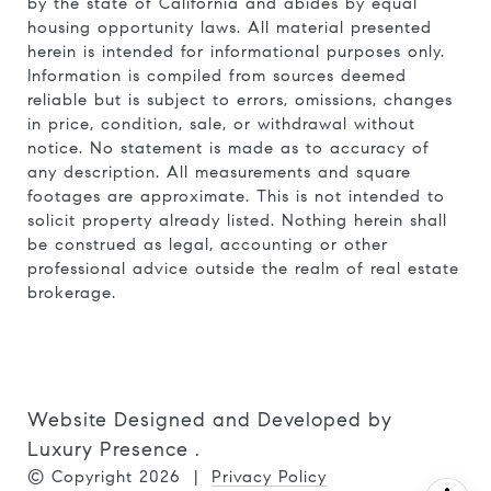
by the state of California and abides by equal
housing opportunity laws. All material presented
herein is intended for informational purposes only.
Information is compiled from sources deemed
reliable but is subject to errors, omissions, changes
in price, condition, sale, or withdrawal without
notice. No statement is made as to accuracy of
any description. All measurements and square
footages are approximate. This is not intended to
solicit property already listed. Nothing herein shall
be construed as legal, accounting or other
professional advice outside the realm of real estate
brokerage.
Website Designed and Developed by
Luxury Presence
.
© Copyright
2026
|
Privacy Policy