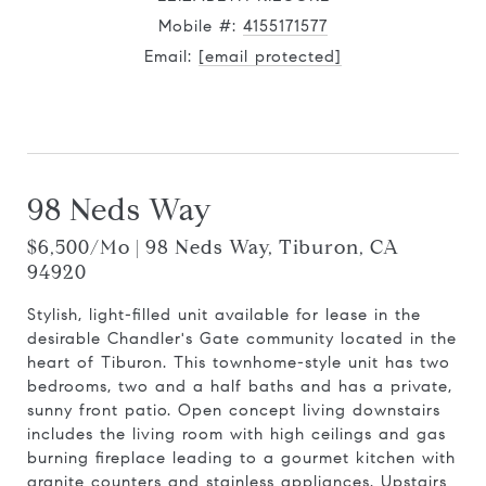
Mobile #:
4155171577
Email:
[email protected]
Contact Agent
98 Neds Way
$6,500/mo | 98 Neds Way, Tiburon, CA
94920
Stylish, light-filled unit available for lease in the
desirable Chandler's Gate community located in the
heart of Tiburon. This townhome-style unit has two
bedrooms, two and a half baths and has a private,
sunny front patio. Open concept living downstairs
includes the living room with high ceilings and gas
burning fireplace leading to a gourmet kitchen with
granite counters and stainless appliances. Upstairs