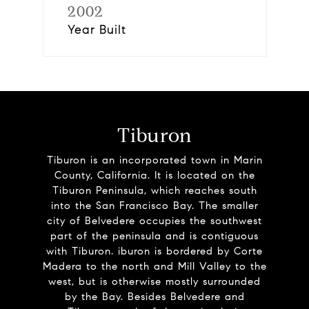
2002
Year Built
Tiburon
Tiburon is an incorporated town in Marin
County, California. It is located on the
Tiburon Peninsula, which reaches south
into the San Francisco Bay. The smaller
city of Belvedere occupies the southwest
part of the peninsula and is contiguous
with Tiburon. iburon is bordered by Corte
Madera to the north and Mill Valley to the
west, but is otherwise mostly surrounded
by the Bay. Besides Belvedere and