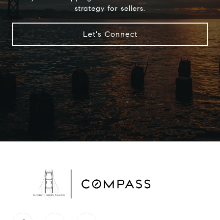
strategy for sellers.
Let's Connect