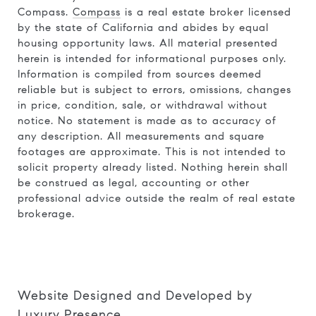
Compass.
Compass
is a real estate broker licensed
by the state of California and abides by equal
housing opportunity laws. All material presented
herein is intended for informational purposes only.
Information is compiled from sources deemed
reliable but is subject to errors, omissions, changes
in price, condition, sale, or withdrawal without
notice. No statement is made as to accuracy of
any description. All measurements and square
footages are approximate. This is not intended to
solicit property already listed. Nothing herein shall
be construed as legal, accounting or other
professional advice outside the realm of real estate
brokerage.
Website Designed and Developed by
Luxury Presence
.