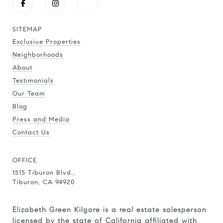
SITEMAP
Exclusive Properties
Neighborhoods
About
Testimonials
Our Team
Blog
Press and Media
Contact Us
OFFICE
1515 Tiburon Blvd.,
Tiburon, CA 94920
Elizabeth Green Kilgore is a real estate salesperson
licensed by the state of California affiliated with