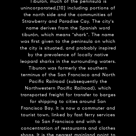
Tiburon, much of the peninsula is
unincorporated,[10] including portions of
the north side and the communities of
Strawberry and Paradise Cay. The city's
name derives from the Spanish word
tiburón, which means "shark". The name
was first given to the peninsula on which
the city is situated, and probably inspired
by the prevalence of locally native
leopard sharks in the surrounding waters.
Tiburon was formerly the southern
terminus of the San Francisco and North
Pacific Railroad (subsequently the
Northwestern Pacific Railroad), which
transported freight for transfer to barges
for shipping to cities around San
Francisco Bay. It is now a commuter and
tourist town, linked by fast ferry services
to San Francisco and with a
concentration of restaurants and clothes
shops. It is the nearest mainland point to