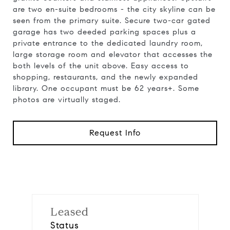
are two en-suite bedrooms - the city skyline can be
seen from the primary suite. Secure two-car gated
garage has two deeded parking spaces plus a
private entrance to the dedicated laundry room,
large storage room and elevator that accesses the
both levels of the unit above. Easy access to
shopping, restaurants, and the newly expanded
library. One occupant must be 62 years+. Some
photos are virtually staged.
Request Info
Leased
Status