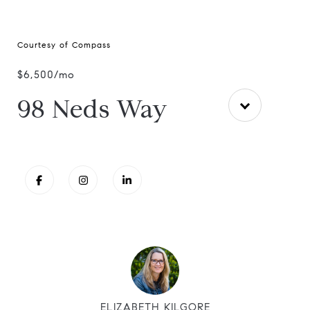
Courtesy of Compass
$6,500/mo
98 Neds Way
ELIZABETH KILGORE