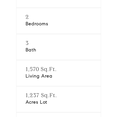
2
Bedrooms
3
Bath
1,570 Sq.Ft.
Living Area
1,237 Sq.Ft.
Acres Lot