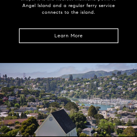
Angel Island and a regular ferry service
connects to the island.
Learn More