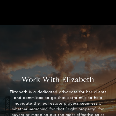
Work With Elizabeth
Elizabeth is a dedicated advocate for her clients
and committed to go that extra mile to help
navigate the real estate process seamlessly,
whether searching for that “right property” for
buyers or mapping out the most effective sales